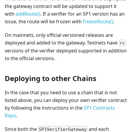
the gateway contract will be updated to support it
with
addRoute()
. If a verifier for an SP1 version has an
issue, the route will be frozen with
freezeRoute()
.
On mainnets, only official versioned releases are
deployed and added to the gateway. Testnets have
rc
versions of the verifier deployed supported in addition
to the official versions.
Deploying to other Chains
In the case that you need to use a chain that is not
listed above, you can deploy your own verifier contract
by following the instructions in the
SP1 Contracts
Repo
.
Since both the
and each
SP1VerifierGateway