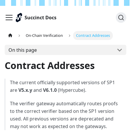
Succinct Docs
On-Chain Verification
Contract Addresses
On this page
Contract Addresses
The current officially supported versions of SP1
are
V5.x.y
and
V6.1.0
(Hypercube).
The verifier gateway automatically routes proofs
to the correct verifier based on the SP1 version
used. All previous versions are deprecated and
may not work as expected on the gateways.