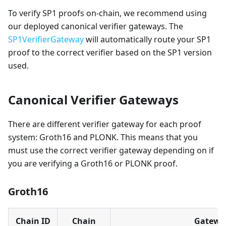
To verify SP1 proofs on-chain, we recommend using
our deployed canonical verifier gateways. The
SP1VerifierGateway
will automatically route your SP1
proof to the correct verifier based on the SP1 version
used.
Canonical Verifier Gateways
There are different verifier gateway for each proof
system: Groth16 and PLONK. This means that you
must use the correct verifier gateway depending on if
you are verifying a Groth16 or PLONK proof.
Groth16
Chain ID
Chain
Gatewa