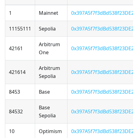
1
Mainnet
0x397A5f7f3dBd538f23DE22
11155111
Sepolia
0x397A5f7f3dBd538f23DE22
Arbitrum
42161
0x397A5f7f3dBd538f23DE22
One
Arbitrum
421614
0x397A5f7f3dBd538f23DE22
Sepolia
8453
Base
0x397A5f7f3dBd538f23DE22
Base
84532
0x397A5f7f3dBd538f23DE22
Sepolia
10
Optimism
0x397A5f7f3dBd538f23DE22