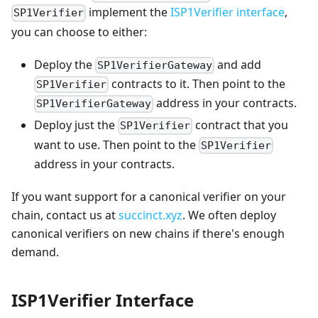
implement the
ISP1Verifier interface
,
SP1Verifier
you can choose to either:
Deploy the
and add
SP1VerifierGateway
contracts to it. Then point to the
SP1Verifier
address in your contracts.
SP1VerifierGateway
Deploy just the
contract that you
SP1Verifier
want to use. Then point to the
SP1Verifier
address in your contracts.
If you want support for a canonical verifier on your
chain, contact us at
succinct.xyz
. We often deploy
canonical verifiers on new chains if there's enough
demand.
ISP1Verifier Interface