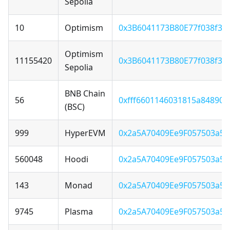
Sepolia
10
Optimism
0x3B6041173B80E77f038f3F
Optimism
11155420
0x3B6041173B80E77f038f3F
Sepolia
BNB Chain
56
0xfff6601146031815a84890
(BSC)
999
HyperEVM
0x2a5A70409Ee9F057503a5
560048
Hoodi
0x2a5A70409Ee9F057503a5
143
Monad
0x2a5A70409Ee9F057503a5
9745
Plasma
0x2a5A70409Ee9F057503a5