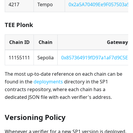
4217
Tempo
0x2a5A70409Ee9F057503a5
TEE Plonk
Chain ID
Chain
Gateway
11155111
Sepolia
0x857364919fD97a1aF7d9C5E8
The most up-to-date reference on each chain can be
found in the
deployments
directory in the SP1
contracts repository, where each chain has a
dedicated JSON file with each verifier's address.
Versioning Policy
Whenever a verifier for a new SP1 version is deployed,