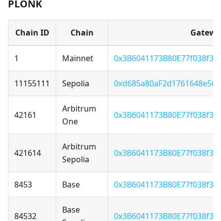
PLONK
Chain ID
Chain
Gatewa
1
Mainnet
0x3B6041173B80E77f038f3F
11155111
Sepolia
0xd685a80aF2d1761648e56
Arbitrum
42161
0x3B6041173B80E77f038f3F
One
Arbitrum
421614
0x3B6041173B80E77f038f3F
Sepolia
8453
Base
0x3B6041173B80E77f038f3F
Base
84532
0x3B6041173B80E77f038f3F