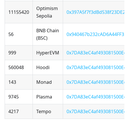
Optimism
11155420
0x397A5f7f3dBd538f23DE22
Sepolia
BNB Chain
56
0x940467b232cAD6A44FF36F
(BSC)
999
HyperEVM
0x7DA83eC4af493081500Ecd
560048
Hoodi
0x7DA83eC4af493081500Ecd
143
Monad
0x7DA83eC4af493081500Ecd
9745
Plasma
0x7DA83eC4af493081500Ecd
4217
Tempo
0x7DA83eC4af493081500Ecd