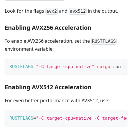
Look for the flags
and
in the output.
avx2
avx512
Enabling AVX256 Acceleration
To enable AVX256 acceleration, set the
RUSTFLAGS
environment variable:
RUSTFLAGS
=
"-C target-cpu=native"
cargo
 run 
--r
Enabling AVX512 Acceleration
For even better performance with AVX512, use:
RUSTFLAGS
=
"-C target-cpu=native -C target-feat