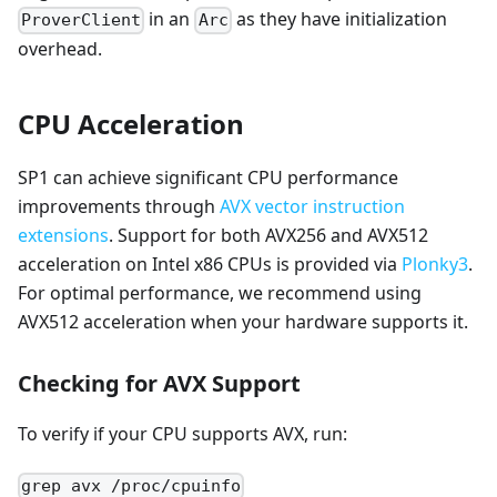
in an
as they have initialization
ProverClient
Arc
overhead.
CPU Acceleration
SP1 can achieve significant CPU performance
improvements through
AVX vector instruction
extensions
. Support for both AVX256 and AVX512
acceleration on Intel x86 CPUs is provided via
Plonky3
.
For optimal performance, we recommend using
AVX512 acceleration when your hardware supports it.
Checking for AVX Support
To verify if your CPU supports AVX, run:
grep avx /proc/cpuinfo