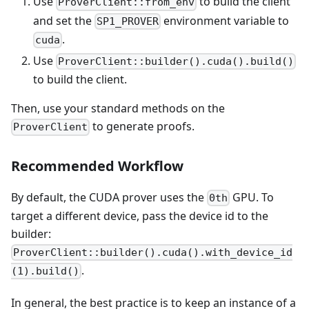
Use
to build the client
ProverClient::from_env
and set the
environment variable to
SP1_PROVER
.
cuda
Use
ProverClient::builder().cuda().build()
to build the client.
Then, use your standard methods on the
to generate proofs.
ProverClient
Recommended Workflow
By default, the CUDA prover uses the
GPU. To
0th
target a different device, pass the device id to the
builder:
ProverClient::builder().cuda().with_device_id
.
(1).build()
In general, the best practice is to keep an instance of a