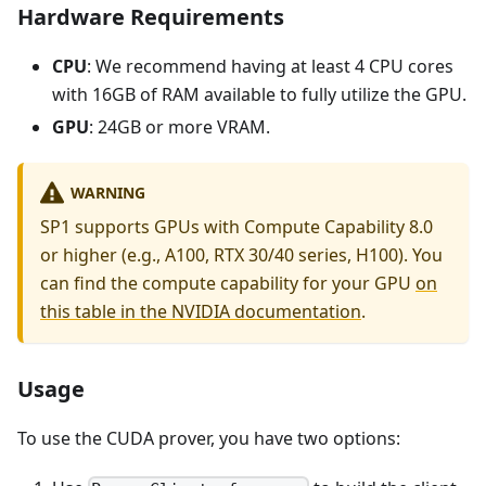
Hardware Requirements
CPU
: We recommend having at least 4 CPU cores
with 16GB of RAM available to fully utilize the GPU.
GPU
: 24GB or more VRAM.
WARNING
SP1 supports GPUs with Compute Capability 8.0
or higher (e.g., A100, RTX 30/40 series, H100). You
can find the compute capability for your GPU
on
this table in the NVIDIA documentation
.
Usage
To use the CUDA prover, you have two options: