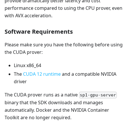
provide dramatically better latency and cost
performance compared to using the CPU prover, even
with AVX acceleration.
Software Requirements
Please make sure you have the following before using
the CUDA prover:
Linux x86_64
The
CUDA 12 runtime
and a compatible NVIDIA
driver
The CUDA prover runs as a native
sp1-gpu-server
binary that the SDK downloads and manages
automatically. Docker and the NVIDIA Container
Toolkit are no longer required.