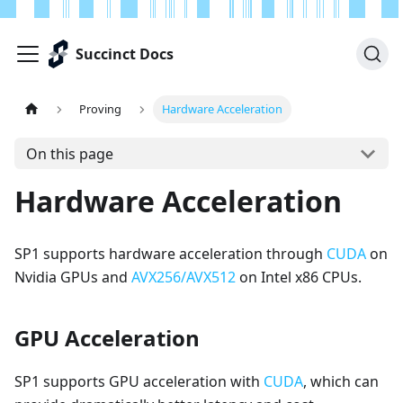
Succinct Docs
Proving
Hardware Acceleration
On this page
Hardware Acceleration
SP1 supports hardware acceleration through
CUDA
on
Nvidia GPUs and
AVX256/AVX512
on Intel x86 CPUs.
GPU Acceleration
SP1 supports GPU acceleration with
CUDA
, which can