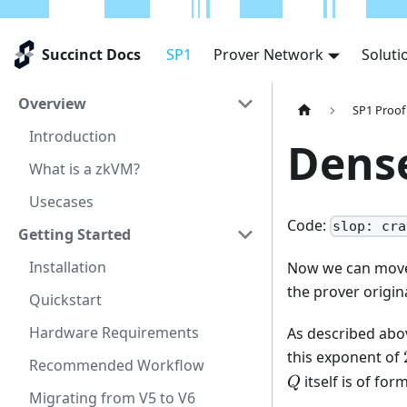
Succinct Docs
SP1
Prover Network
Soluti
Overview
SP1 Proof
Introduction
Dens
What is a zkVM?
Usecases
Code:
slop: cra
Getting Started
Installation
Now we can move
the prover origin
Quickstart
Hardware Requirements
As described abov
this exponent of
Recommended Workflow
itself is of for
Q
Migrating from V5 to V6