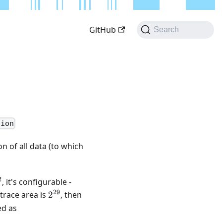
GitHub
Search
tion
n of all data (to which
2
{22}
, it's configurable -
29
2^{29}
Q
 trace area is
2
, then
d as