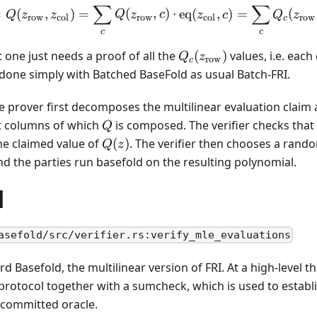
∑
∑
2^{8}
Q(z) = Q(z_{\text{row}}
=
(
,
)
=
(
,
)
⋅
eq
(
,
)
=
(
Q
z
z
Q
z
c
z
c
Q
z
row
col
row
col
row
c
c
c
Q_c(z_{\text{row}})
one just needs a proof of all the
(
)
values, i.e. each
Q
z
row
c
 done simply with Batched BaseFold as usual Batch-FRI.
he prover first decomposes the multilinear evaluation claim
Q
ct columns of which
is composed. The verifier checks that
Q
Q(z)
he claimed value of
(
)
. The verifier then chooses a rand
Q
z
d the parties run basefold on the resulting polynomial.
d
asefold/src/verifier.rs:verify_mle_evaluations
ard Basefold, the multilinear version of FRI. At a high-level
protocol together with a sumcheck, which is used to establi
 committed oracle.