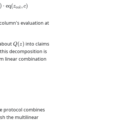
, z_{\text{col}}) = \sum_{c} Q(z_{\text{row}}, c) \
)
⋅
eq
(
,
)
z
c
col
 column's evaluation at
Q(z)
 about
(
)
into claims
Q
z
 this decomposition is
om linear combination
 the protocol combines
sh the multilinear