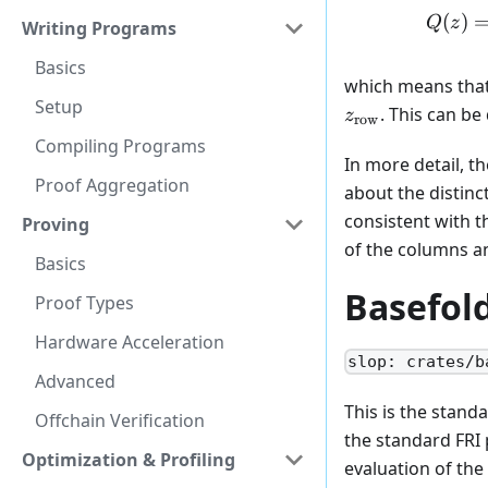
(
)
Q
z
Writing Programs
Basics
which means that 
Setup
z_{\text{row}}
. This can be
z
row
Compiling Programs
In more detail, t
Proof Aggregation
about the distin
consistent with t
Proving
of the columns an
Basics
Basefol
Proof Types
Hardware Acceleration
slop: crates/b
Advanced
This is the stand
Offchain Verification
the standard FRI 
Optimization & Profiling
evaluation of the