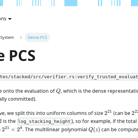
ons
 System
Dense PCS
e PCS
tes/stacked/src/verifier.rs:verify_trusted_evalua
Q
 onto the evaluation of
, which is the dense representatio
Q
ally committed).
21
2
2^{21}
2^
e, we split this into uniform columns of size
2
(can be
2
2
2
is the
), so for example, if the total
log_stacking_height
21
8
2^{21}
Q(z)
m
2
×
2
. The multilinear polynomial
(
)
can be compute
Q
z
\times