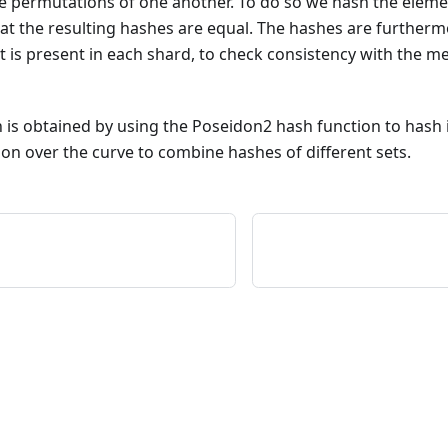
e permutations of one another. To do so we hash the eleme
at the resulting hashes are equal. The hashes are furtherm
at is present in each shard, to check consistency with the m
 is obtained by using the Poseidon2 hash function to hash in
on over the curve to combine hashes of different sets.