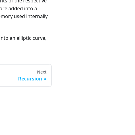
nts of the respective
ore added into a
emory used internally
to an elliptic curve,
Next
Recursion