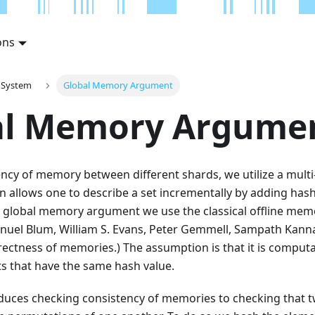
ons
 System
Global Memory Argument
al Memory Argume
ncy of memory between different shards, we utilize a multi
n allows one to describe a set incrementally by adding hashe
e global memory argument we use the classical offline mem
Manuel Blum, William S. Evans, Peter Gemmell, Sampath Kann
ectness of memories.) The assumption is that it is computat
ts that have the same hash value.
duces checking consistency of memories to checking that tw