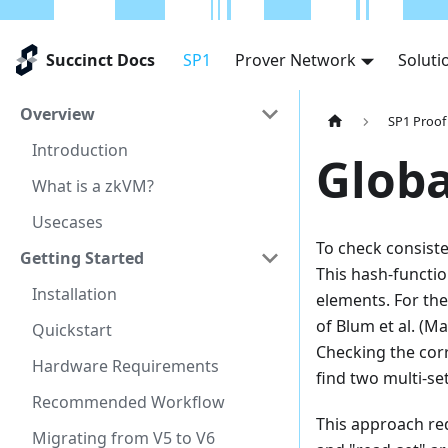
Succinct Docs
SP1
Prover Network
Soluti
Overview
SP1 Proof
Introduction
Glob
What is a zkVM?
Usecases
To check consiste
Getting Started
This hash-functio
Installation
elements. For th
of Blum et al. (
Quickstart
Checking the corr
Hardware Requirements
find two multi-se
Recommended Workflow
This approach re
Migrating from V5 to V6