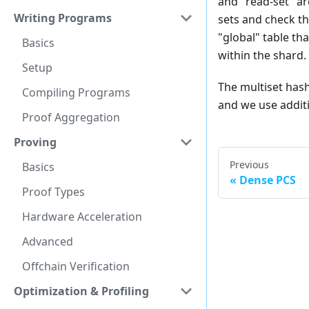
and "read-set" ar
Writing Programs
sets and check th
"global" table th
Basics
within the shard.
Setup
The multiset hash
Compiling Programs
and we use additi
Proof Aggregation
Proving
Previous
Basics
Dense PCS
Proof Types
Hardware Acceleration
Advanced
Offchain Verification
Optimization & Profiling