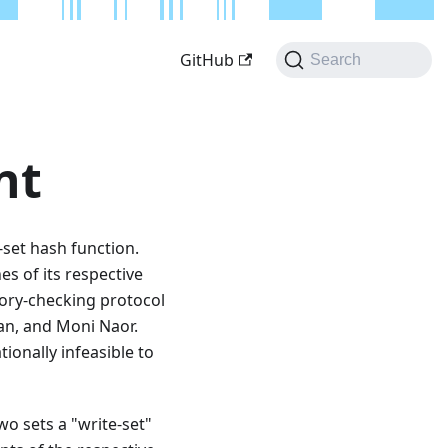
GitHub
Search
nt
-set hash function.
s of its respective
ory-checking protocol
an, and Moni Naor.
ionally infeasible to
o sets a "write-set"