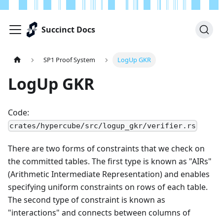
Succinct Docs
SP1 Proof System
LogUp GKR
LogUp GKR
Code:
crates/hypercube/src/logup_gkr/verifier.rs
There are two forms of constraints that we check on
the committed tables. The first type is known as "AIRs"
(Arithmetic Intermediate Representation) and enables
specifying uniform constraints on rows of each table.
The second type of constraint is known as
"interactions" and connects between columns of