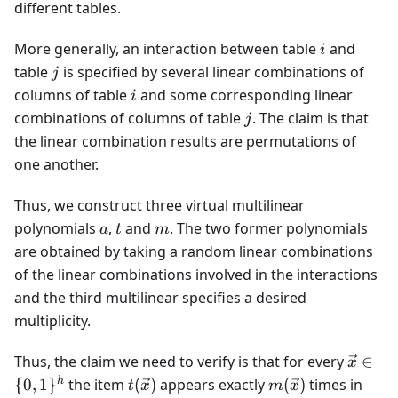
different tables.
i
More generally, an interaction between table
and
i
j
table
is specified by several linear combinations of
j
i
columns of table
and some corresponding linear
i
j
combinations of columns of table
. The claim is that
j
the linear combination results are permutations of
one another.
Thus, we construct three virtual multilinear
a
t
m
polynomials
,
and
. The two former polynomials
a
t
m
are obtained by taking a random linear combinations
of the linear combinations involved in the interactions
and the third multilinear specifies a desired
multiplicity.
\vec{x
Thus, the claim we need to verify is that for every
∈
x
\in \
t(\vec{x})
m(\vec{x})
a(\v
h
{
0
,
1
}
the item
(
)
appears exactly
(
)
times in
t
x
m
x