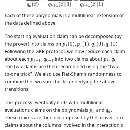
=
+
(
)
(
∣∣0
)
(
∣∣1
)
q
x
q
x
q
x
+
1
+
1
k
k
k
Each of these polynomials is a multilinear extension of
the data defined above.
The starting evaluation claim can be decomposed (by
p_1(0),
the prover) into claims on
(
0
)
,
(
1
)
,
(
0
)
,
(
1
)
.
p
p
q
q
1
1
1
1
p_1(1),
Following the GKR protocol, we now reduce each claim
q_1(0),
p_{k+1},q_{k+1}
p_k,q_k
about each
,
into two claims about
,
.
p
q
p
q
+
1
+
1
k
k
k
k
q_1(1)
The two claims are then recombined using the "two-
to-one trick". We also use Fiat-Shamir randomness to
combine the two sumchecks underlying the above
transitions.
This process eventually ends with multilinear
p_h
q_h
evaluations claims on the polynomials
and
.
p
q
h
h
These claims are then decomposed by the prover into
claims about the columns involved in the interaction's