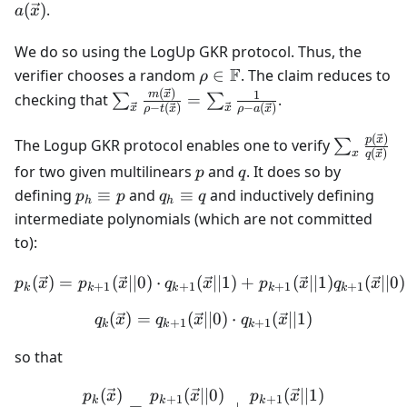
{0,1\}
(
)
.
a
x
We do so using the LogUp GKR protocol. Thus, the
\rho \in
F
verifier chooses a random
∈
. The claim reduces to
ρ
\mathbb{F}
(
)
\sum_{\vec{x}}
1
m
x
checking that
=
.
∑
∑
−
(
)
−
(
)
x
x
ρ
t
x
ρ
a
x
\frac{m(\vec{x})}
{\rho-t(\vec{x})}
(
)
\sum_x
p
x
The Logup GKR protocol enables one to verify
∑
(
)
x
q
x
=
\frac{p(\
p
q
for two given multilinears
and
. It does so by
p
q
\sum_{\vec{x}}
{q(\vec{
p_h
q_h
defining
≡
and
≡
and inductively defining
p
p
q
q
\frac{1}{\rho-
h
h
\equiv
\equiv
intermediate polynomials (which are not committed
a(\vec{x})}
p
q
to):
(
)
=
(
∣∣0
)
⋅
(
p_k(\vec{x}) = p_{k+1}(\v
∣∣1
)
+
(
∣∣1
)
(
∣∣0
)
p
x
p
x
q
x
p
x
q
x
+
1
+
1
+
1
+
1
k
k
k
k
k
(
)
=
(
∣∣0
q_k(\vec{x}) = q_{k+1}(\v
)
⋅
(
∣∣1
)
q
x
q
x
q
x
+
1
+
1
k
k
k
so that
(
)
(
∣∣0
)
(
∣∣1
)
\frac{p_k(\vec{x})}{q_k(\
p
x
p
x
p
x
+
1
+
1
k
k
k