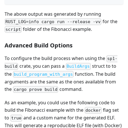
The above output was generated by running
for the
RUST_LOG=info cargo run --release -vv
folder of the Fibonacci example.
script
Advanced Build Options
To configure the build process when using the
sp1-
crate, you can pass a
struct to to
build
BuildArgs
the
function. The build
build_program_with_args
arguments are the same as the ones available from
the
command.
cargo prove build
As an example, you could use the following code to
build the Fibonacci example with the
flag set
docker
to
and a custom name for the generated ELF.
true
This will generate a reproducible ELF file (with Docker)