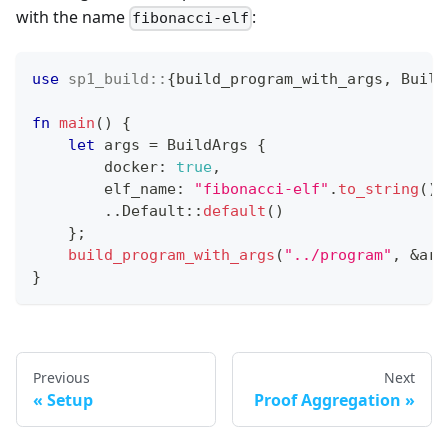
with the name
:
fibonacci-elf
use
sp1_build
::
{
build_program_with_args
,
Build
fn
main
(
)
{
let
 args 
=
BuildArgs
{
        docker
:
true
,
        elf_name
:
"fibonacci-elf"
.
to_string
(
)
,
..
Default
::
default
(
)
}
;
build_program_with_args
(
"../program"
,
&
arg
}
Previous
Next
Setup
Proof Aggregation