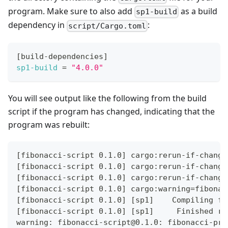
program. Make sure to also add
as a build
sp1-build
dependency in
:
script/Cargo.toml
[
build-dependencies
]
sp1-build
=
"4.0.0"
You will see output like the following from the build
script if the program has changed, indicating that the
program was rebuilt:
[fibonacci-script 0.1.0] cargo:rerun-if-change
[fibonacci-script 0.1.0] cargo:rerun-if-change
[fibonacci-script 0.1.0] cargo:rerun-if-change
[fibonacci-script 0.1.0] cargo:warning=fibonac
[fibonacci-script 0.1.0] [sp1]    Compiling fi
[fibonacci-script 0.1.0] [sp1]     Finished re
warning: fibonacci-script@0.1.0: fibonacci-pro