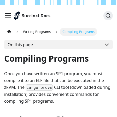
Succinct Docs
Writing Programs
Compiling Programs
On this page
Compiling Programs
Once you have written an SP1 program, you must
compile it to an ELF file that can be executed in the
zkVM. The
CLI tool (downloaded during
cargo prove
installation) provides convenient commands for
compiling SP1 programs.