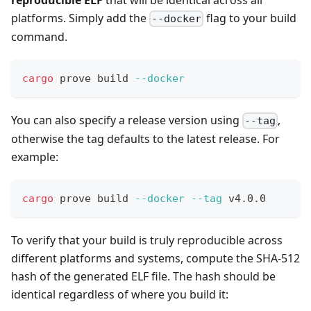
platforms. Simply add the
flag to your build
--docker
command.
cargo
 prove build 
--docker
You can also specify a release version using
,
--tag
otherwise the tag defaults to the latest release. For
example:
cargo
 prove build 
--docker
--tag
 v4.0.0
To verify that your build is truly reproducible across
different platforms and systems, compute the SHA-512
hash of the generated ELF file. The hash should be
identical regardless of where you build it: