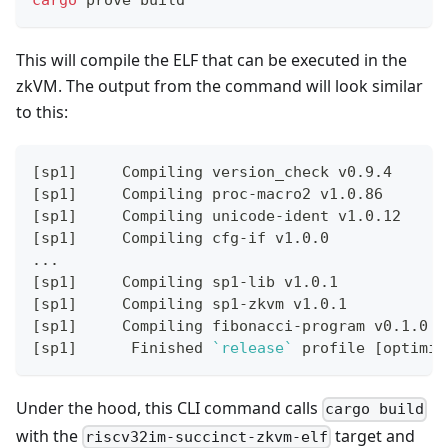
cargo
 prove build
This will compile the ELF that can be executed in the
zkVM. The output from the command will look similar
to this:
[
sp1
]
     Compiling version_check v0.9.4
[
sp1
]
     Compiling proc-macro2 v1.0.86
[
sp1
]
     Compiling unicode-ident v1.0.12
[
sp1
]
     Compiling cfg-if v1.0.0
..
.
[
sp1
]
     Compiling sp1-lib v1.0.1
[
sp1
]
     Compiling sp1-zkvm v1.0.1
[
sp1
]
     Compiling fibonacci-program v0.1.0 
(
[
sp1
]
      Finished 
`
release
`
 profile 
[
optimiz
Under the hood, this CLI command calls
cargo build
with the
target and
riscv32im-succinct-zkvm-elf