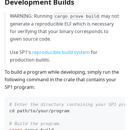
Development Builds
WARNING: Running
may not
cargo prove build
generate a reproducible ELF which is necessary
for verifying that your binary corresponds to
given source code.
Use SP1's
reproducible build system
for
production builds.
To build a program while developing, simply run the
following command in the crate that contains your
SP1 program:
# Enter the directory containing your SP1 prog
cd
 path/to/your/program
# Build the program.