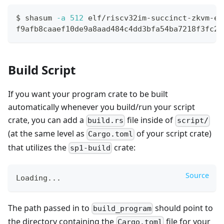
$ shasum 
-a
512
 elf/riscv32im-succinct-zkvm-el
f9afb8caaef10de9a8aad484c4dd3bfa54ba7218f3fc24
Build Script
If you want your program crate to be built
automatically whenever you build/run your script
crate, you can add a
file inside of
build.rs
script/
(at the same level as
of your script crate)
Cargo.toml
that utilizes the
crate:
sp1-build
Source
Loading
...
The path passed in to
should point to
build_program
the directory containing the
file for your
Cargo.toml