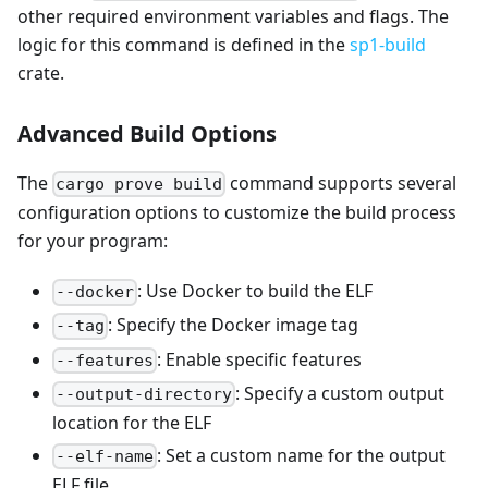
other required environment variables and flags. The
logic for this command is defined in the
sp1-build
crate.
Advanced Build Options
The
command supports several
cargo prove build
configuration options to customize the build process
for your program:
: Use Docker to build the ELF
--docker
: Specify the Docker image tag
--tag
: Enable specific features
--features
: Specify a custom output
--output-directory
location for the ELF
: Set a custom name for the output
--elf-name
ELF file