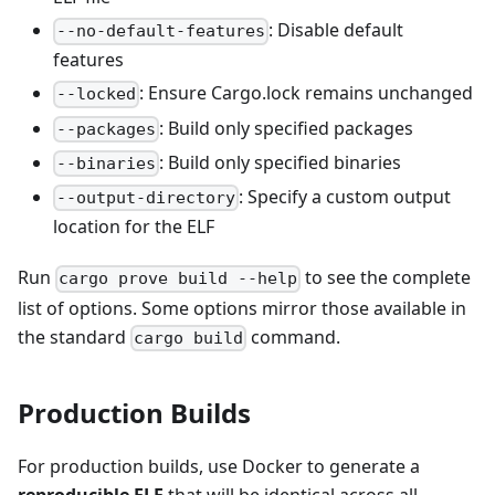
: Disable default
--no-default-features
features
: Ensure Cargo.lock remains unchanged
--locked
: Build only specified packages
--packages
: Build only specified binaries
--binaries
: Specify a custom output
--output-directory
location for the ELF
Run
to see the complete
cargo prove build --help
list of options. Some options mirror those available in
the standard
command.
cargo build
Production Builds
For production builds, use Docker to generate a
reproducible ELF
that will be identical across all