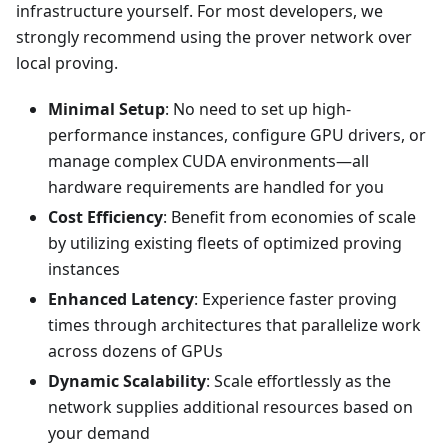
infrastructure yourself. For most developers, we
strongly recommend using the prover network over
local proving.
Minimal Setup
: No need to set up high-
performance instances, configure GPU drivers, or
manage complex CUDA environments—all
hardware requirements are handled for you
Cost Efficiency
: Benefit from economies of scale
by utilizing existing fleets of optimized proving
instances
Enhanced Latency
: Experience faster proving
times through architectures that parallelize work
across dozens of GPUs
Dynamic Scalability
: Scale effortlessly as the
network supplies additional resources based on
your demand