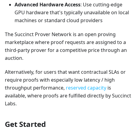
Advanced Hardware Access
: Use cutting-edge
GPU hardware that's typically unavailable on local
machines or standard cloud providers
The Succinct Prover Network is an open proving
marketplace where proof requests are assigned to a
third-party prover for a competitive price through an
auction.
Alternatively, for users that want contractual SLAs or
require proofs with especially low latency / high
throughput performance,
reserved capacity
is
available, where proofs are fulfilled directly by Succinct
Labs.
Get Started