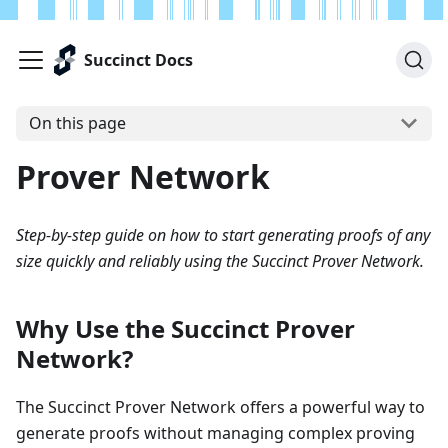
Succinct Docs
On this page
Prover Network
Step-by-step guide on how to start generating proofs of any
size quickly and reliably using the Succinct Prover Network.
Why Use the Succinct Prover
Network?
The Succinct Prover Network offers a powerful way to
generate proofs without managing complex proving