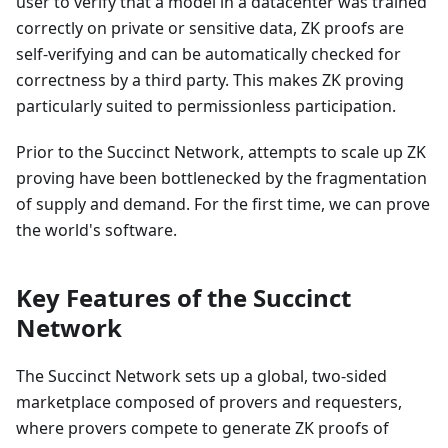
user to verify that a model in a datacenter was trained
correctly on private or sensitive data, ZK proofs are
self-verifying and can be automatically checked for
correctness by a third party. This makes ZK proving
particularly suited to permissionless participation.
Prior to the Succinct Network, attempts to scale up ZK
proving have been bottlenecked by the fragmentation
of supply and demand. For the first time, we can prove
the world's software.
Key Features of the Succinct
Network
The Succinct Network sets up a global, two-sided
marketplace composed of provers and requesters,
where provers compete to generate ZK proofs of