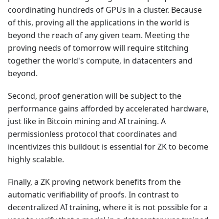
coordinating hundreds of GPUs in a cluster. Because
of this, proving all the applications in the world is
beyond the reach of any given team. Meeting the
proving needs of tomorrow will require stitching
together the world's compute, in datacenters and
beyond.
Second, proof generation will be subject to the
performance gains afforded by accelerated hardware,
just like in Bitcoin mining and AI training. A
permissionless protocol that coordinates and
incentivizes this buildout is essential for ZK to become
highly scalable.
Finally, a ZK proving network benefits from the
automatic verifiability of proofs. In contrast to
decentralized AI training, where it is not possible for a