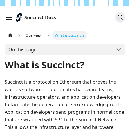
Succinct Docs
Overview
What is Succinct?
On this page
What is Succinct?
Succinct is a protocol on Ethereum that proves the
world's software. It coordinates hardware teams,
infrastructure operators, and application developers
to facilitate the generation of zero knowledge proofs.
Application developers send programs in normal code
that are wrapped with SP1 to the Succinct Network.
This allows the infrastructure layer and hardware