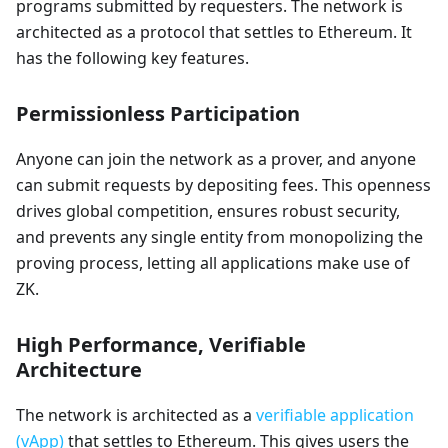
programs submitted by requesters. The network is
architected as a protocol that settles to Ethereum. It
has the following key features.
Permissionless Participation
Anyone can join the network as a prover, and anyone
can submit requests by depositing fees. This openness
drives global competition, ensures robust security,
and prevents any single entity from monopolizing the
proving process, letting all applications make use of
ZK.
High Performance, Verifiable
Architecture
The network is architected as a
verifiable application
(vApp)
that settles to Ethereum. This gives users the