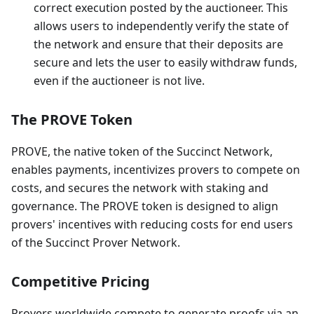
correct execution posted by the auctioneer. This
allows users to independently verify the state of
the network and ensure that their deposits are
secure and lets the user to easily withdraw funds,
even if the auctioneer is not live.
The PROVE Token
PROVE, the native token of the Succinct Network,
enables payments, incentivizes provers to compete on
costs, and secures the network with staking and
governance. The PROVE token is designed to align
provers' incentives with reducing costs for end users
of the Succinct Prover Network.
Competitive Pricing
Provers worldwide compete to generate proofs via an