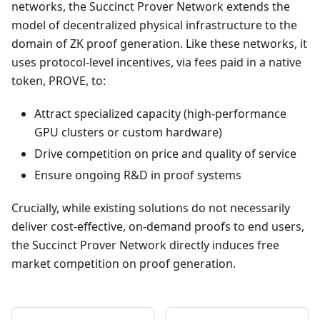
networks, the Succinct Prover Network extends the
model of decentralized physical infrastructure to the
domain of ZK proof generation. Like these networks, it
uses protocol-level incentives, via fees paid in a native
token, PROVE, to:
Attract specialized capacity (high-performance
GPU clusters or custom hardware)
Drive competition on price and quality of service
Ensure ongoing R&D in proof systems
Crucially, while existing solutions do not necessarily
deliver cost-effective, on-demand proofs to end users,
the Succinct Prover Network directly induces free
market competition on proof generation.