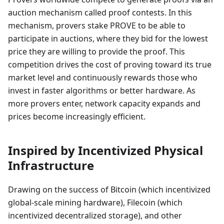
auction mechanism called proof contests. In this
mechanism, provers stake PROVE to be able to
participate in auctions, where they bid for the lowest
price they are willing to provide the proof. This
competition drives the cost of proving toward its true
market level and continuously rewards those who
invest in faster algorithms or better hardware. As
more provers enter, network capacity expands and
prices become increasingly efficient.
Inspired by Incentivized Physical
Infrastructure
Drawing on the success of Bitcoin (which incentivized
global-scale mining hardware), Filecoin (which
incentivized decentralized storage), and other