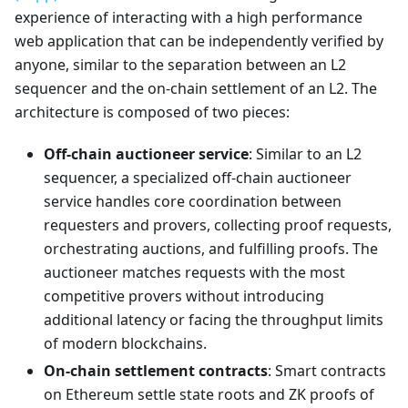
experience of interacting with a high performance
web application that can be independently verified by
anyone, similar to the separation between an L2
sequencer and the on-chain settlement of an L2. The
architecture is composed of two pieces:
Off-chain auctioneer service
: Similar to an L2
sequencer, a specialized off-chain auctioneer
service handles core coordination between
requesters and provers, collecting proof requests,
orchestrating auctions, and fulfilling proofs. The
auctioneer matches requests with the most
competitive provers without introducing
additional latency or facing the throughput limits
of modern blockchains.
On-chain settlement contracts
: Smart contracts
on Ethereum settle state roots and ZK proofs of