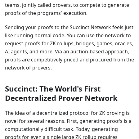
teams, jointly called provers, to compete to generate
proofs of the programs' execution.
Sending your proofs to the Succinct Network feels just
like running normal code. You can use the network to
request proofs for ZK rollups, bridges, games, oracles,
AI agents, and more. Via an auction-based approach,
proofs are competitively priced and procured from the
network of provers.
Succinct: The World's First
Decentralized Prover Network
The idea of a decentralized protocol for ZK proving is
novel for several reasons. First, generating proofs is a
computationally difficult task. Today, generating
proofs for even a single large ZK rollup requires