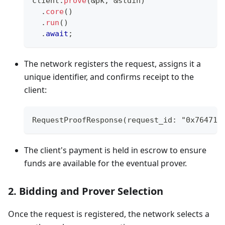
client
.
prove
(
&
pk
,
&
stdin
)
.
core
(
)
.
run
(
)
.
await
;
The network registers the request, assigns it a
unique identifier, and confirms receipt to the
client:
RequestProofResponse(request_id: "0x764710
The client's payment is held in escrow to ensure
funds are available for the eventual prover.
2. Bidding and Prover Selection
Once the request is registered, the network selects a