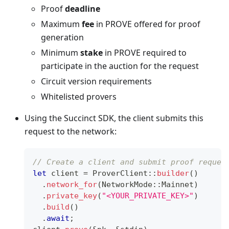
Proof
deadline
Maximum
fee
in PROVE offered for proof
generation
Minimum
stake
in PROVE required to
participate in the auction for the request
Circuit version requirements
Whitelisted provers
Using the Succinct SDK, the client submits this
request to the network:
// Create a client and submit proof reques
let
 client 
=
ProverClient
::
builder
(
)
.
network_for
(
NetworkMode
::
Mainnet
)
.
private_key
(
"<YOUR_PRIVATE_KEY>"
)
.
build
(
)
.
await
;