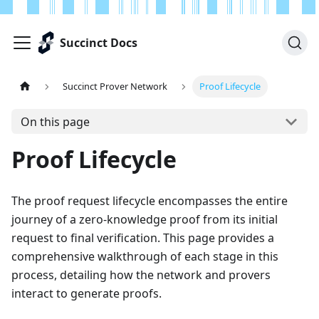
Succinct Docs
Succinct Prover Network
Proof Lifecycle
On this page
Proof Lifecycle
The proof request lifecycle encompasses the entire
journey of a zero-knowledge proof from its initial
request to final verification. This page provides a
comprehensive walkthrough of each stage in this
process, detailing how the network and provers
interact to generate proofs.