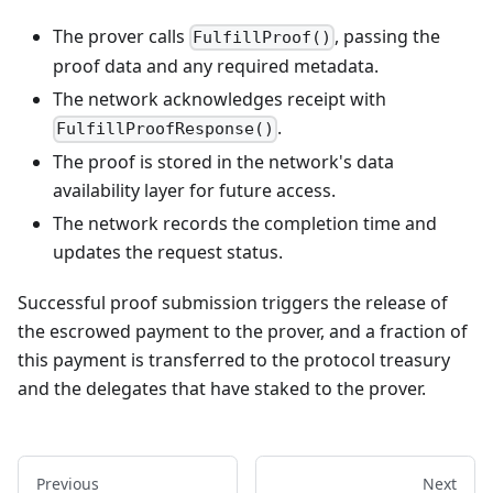
The prover calls
, passing the
FulfillProof()
proof data and any required metadata.
The network acknowledges receipt with
.
FulfillProofResponse()
The proof is stored in the network's data
availability layer for future access.
The network records the completion time and
updates the request status.
Successful proof submission triggers the release of
the escrowed payment to the prover, and a fraction of
this payment is transferred to the protocol treasury
and the delegates that have staked to the prover.
Previous
Next