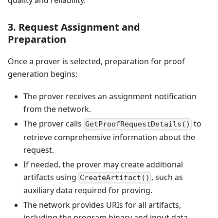
quality and reliability.
3. Request Assignment and
Preparation
Once a prover is selected, preparation for proof
generation begins:
The prover receives an assignment notification
from the network.
The prover calls
to
GetProofRequestDetails()
retrieve comprehensive information about the
request.
If needed, the prover may create additional
artifacts using
, such as
CreateArtifact()
auxiliary data required for proving.
The network provides URIs for all artifacts,
including the program binary and input data.