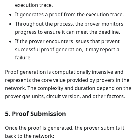
execution trace.
It generates a proof from the execution trace.
Throughout the process, the prover monitors
progress to ensure it can meet the deadline.
If the prover encounters issues that prevent
successful proof generation, it may report a
failure.
Proof generation is computationally intensive and
represents the core value provided by provers in the
network. The complexity and duration depend on the
prover gas units, circuit version, and other factors.
5. Proof Submission
Once the proof is generated, the prover submits it
back to the network: