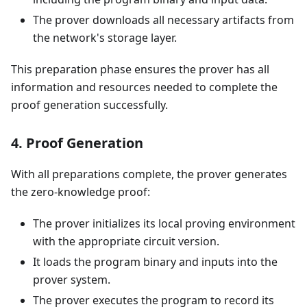
The prover downloads all necessary artifacts from
the network's storage layer.
This preparation phase ensures the prover has all
information and resources needed to complete the
proof generation successfully.
4. Proof Generation
With all preparations complete, the prover generates
the zero-knowledge proof:
The prover initializes its local proving environment
with the appropriate circuit version.
It loads the program binary and inputs into the
prover system.
The prover executes the program to record its