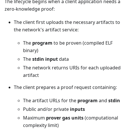
The lifecycle begins when a client application needs a
zero-knowledge proof:
The client first uploads the necessary artifacts to
the network's artifact service:
The
program
to be proven (compiled ELF
binary)
The
stdin input
data
The network returns URIs for each uploaded
artifact
The client prepares a proof request containing:
The artifact URLs for the
program
and
stdin
Public and/or private
inputs
Maximum
prover gas units
(computational
complexity limit)