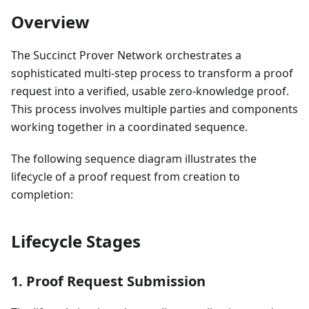
Overview
The Succinct Prover Network orchestrates a
sophisticated multi-step process to transform a proof
request into a verified, usable zero-knowledge proof.
This process involves multiple parties and components
working together in a coordinated sequence.
The following sequence diagram illustrates the
lifecycle of a proof request from creation to
completion:
Lifecycle Stages
1. Proof Request Submission