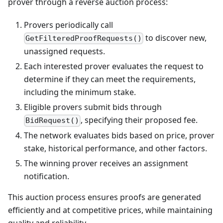
prover through a reverse auction process:
Provers periodically call
to discover new,
GetFilteredProofRequests()
unassigned requests.
Each interested prover evaluates the request to
determine if they can meet the requirements,
including the minimum stake.
Eligible provers submit bids through
, specifying their proposed fee.
BidRequest()
The network evaluates bids based on price, prover
stake, historical performance, and other factors.
The winning prover receives an assignment
notification.
This auction process ensures proofs are generated
efficiently and at competitive prices, while maintaining