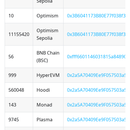
Sepolia
10
Optimism
0x3B6041173B80E77f038f3F
Optimism
11155420
0x3B6041173B80E77f038f3F
Sepolia
BNB Chain
56
0xfff6601146031815a84890
(BSC)
999
HyperEVM
0x2a5A70409Ee9F057503a5
560048
Hoodi
0x2a5A70409Ee9F057503a5
143
Monad
0x2a5A70409Ee9F057503a5
9745
Plasma
0x2a5A70409Ee9F057503a5