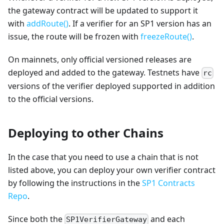
the gateway contract will be updated to support it
with
addRoute()
. If a verifier for an SP1 version has an
issue, the route will be frozen with
freezeRoute()
.
On mainnets, only official versioned releases are
deployed and added to the gateway. Testnets have
rc
versions of the verifier deployed supported in addition
to the official versions.
Deploying to other Chains
In the case that you need to use a chain that is not
listed above, you can deploy your own verifier contract
by following the instructions in the
SP1 Contracts
Repo
.
Since both the
and each
SP1VerifierGateway