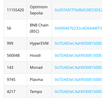
Optimism
11155420
0x397A5f7f3dBd538f23DE22
Sepolia
BNB Chain
56
0x940467b232cAD6A44FF36F
(BSC)
999
HyperEVM
0x7DA83eC4af493081500Ecd
560048
Hoodi
0x7DA83eC4af493081500Ecd
143
Monad
0x7DA83eC4af493081500Ecd
9745
Plasma
0x7DA83eC4af493081500Ecd
4217
Tempo
0x7DA83eC4af493081500Ecd