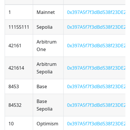
1
Mainnet
0x397A5f7f3dBd538f23DE22
11155111
Sepolia
0x397A5f7f3dBd538f23DE22
Arbitrum
42161
0x397A5f7f3dBd538f23DE22
One
Arbitrum
421614
0x397A5f7f3dBd538f23DE22
Sepolia
8453
Base
0x397A5f7f3dBd538f23DE22
Base
84532
0x397A5f7f3dBd538f23DE22
Sepolia
10
Optimism
0x397A5f7f3dBd538f23DE22