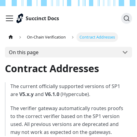
Succinct Docs
On-Chain Verification
Contract Addresses
On this page
Contract Addresses
The current officially supported versions of SP1
are
V5.x.y
and
V6.1.0
(Hypercube).
The verifier gateway automatically routes proofs
to the correct verifier based on the SP1 version
used. All previous versions are deprecated and
may not work as expected on the gateways.