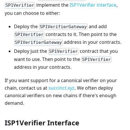
implement the
ISP1Verifier interface
,
SP1Verifier
you can choose to either:
Deploy the
and add
SP1VerifierGateway
contracts to it. Then point to the
SP1Verifier
address in your contracts.
SP1VerifierGateway
Deploy just the
contract that you
SP1Verifier
want to use. Then point to the
SP1Verifier
address in your contracts.
If you want support for a canonical verifier on your
chain, contact us at
succinct.xyz
. We often deploy
canonical verifiers on new chains if there's enough
demand.
ISP1Verifier Interface