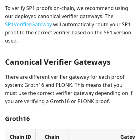
To verify SP1 proofs on-chain, we recommend using
our deployed canonical verifier gateways. The
SP1VerifierGateway
will automatically route your SP1
proof to the correct verifier based on the SP1 version
used.
Canonical Verifier Gateways
There are different verifier gateway for each proof
system: Groth16 and PLONK. This means that you
must use the correct verifier gateway depending on if
you are verifying a Groth16 or PLONK proof.
Groth16
Chain ID
Chain
Gatewa