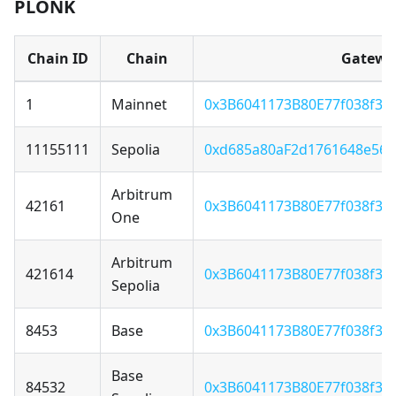
PLONK
Chain ID
Chain
Gatewa
1
Mainnet
0x3B6041173B80E77f038f3F
11155111
Sepolia
0xd685a80aF2d1761648e56
Arbitrum
42161
0x3B6041173B80E77f038f3F
One
Arbitrum
421614
0x3B6041173B80E77f038f3F
Sepolia
8453
Base
0x3B6041173B80E77f038f3F
Base
84532
0x3B6041173B80E77f038f3F