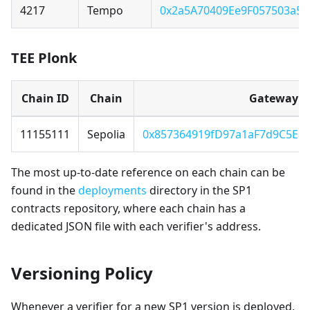
4217
Tempo
0x2a5A70409Ee9F057503a5
TEE Plonk
Chain ID
Chain
Gateway
11155111
Sepolia
0x857364919fD97a1aF7d9C5E8
The most up-to-date reference on each chain can be
found in the
deployments
directory in the SP1
contracts repository, where each chain has a
dedicated JSON file with each verifier's address.
Versioning Policy
Whenever a verifier for a new SP1 version is deployed,