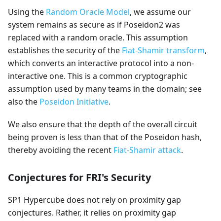
Using the
Random Oracle Model
, we assume our
system remains as secure as if Poseidon2 was
replaced with a random oracle. This assumption
establishes the security of the
Fiat-Shamir transform
,
which converts an interactive protocol into a non-
interactive one. This is a common cryptographic
assumption used by many teams in the domain; see
also the
Poseidon Initiative
.
We also ensure that the depth of the overall circuit
being proven is less than that of the Poseidon hash,
thereby avoiding the recent
Fiat-Shamir attack
.
Conjectures for FRI's Security
SP1 Hypercube does not rely on proximity gap
conjectures. Rather, it relies on proximity gap