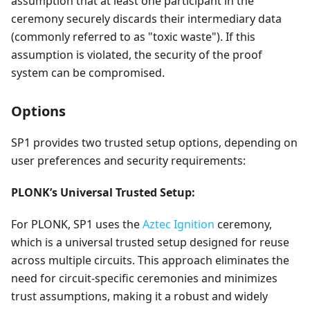
assumption that at least one participant in the
ceremony securely discards their intermediary data
(commonly referred to as "toxic waste"). If this
assumption is violated, the security of the proof
system can be compromised.
Options
SP1 provides two trusted setup options, depending on
user preferences and security requirements:
PLONK’s Universal Trusted Setup:
For PLONK, SP1 uses the
Aztec Ignition
ceremony,
which is a universal trusted setup designed for reuse
across multiple circuits. This approach eliminates the
need for circuit-specific ceremonies and minimizes
trust assumptions, making it a robust and widely