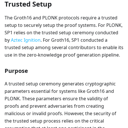
Trusted Setup
The Groth16 and PLONK protocols require a trusted
setup to securely setup the proof systems. For PLONK,
SP1 relies on the trusted setup ceremony conducted
by
Aztec Ignition
. For Groth16, SP1 conducted a
trusted setup among several contributors to enable its
use in the zero-knowledge proof generation pipeline.
Purpose
A trusted setup ceremony generates cryptographic
parameters essential for systems like Groth16 and
PLONK. These parameters ensure the validity of
proofs and prevent adversaries from creating
malicious or invalid proofs. However, the security of
the trusted setup process relies on the critical