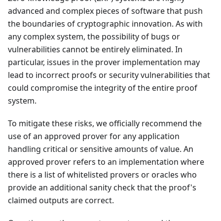
advanced and complex pieces of software that push
the boundaries of cryptographic innovation. As with
any complex system, the possibility of bugs or
vulnerabilities cannot be entirely eliminated. In
particular, issues in the prover implementation may
lead to incorrect proofs or security vulnerabilities that
could compromise the integrity of the entire proof
system.
To mitigate these risks, we officially recommend the
use of an approved prover for any application
handling critical or sensitive amounts of value. An
approved prover refers to an implementation where
there is a list of whitelisted provers or oracles who
provide an additional sanity check that the proof's
claimed outputs are correct.