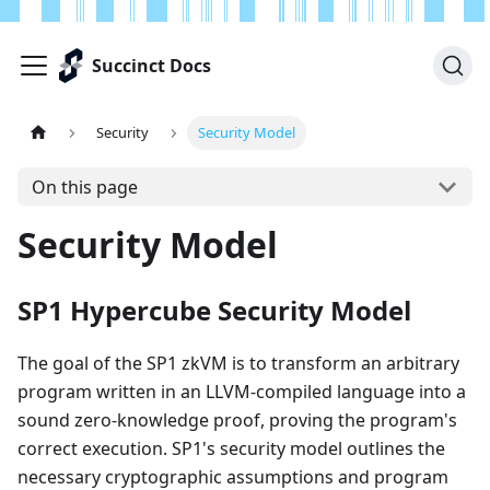
Succinct Docs
Security
Security Model
On this page
Security Model
SP1 Hypercube Security Model
The goal of the SP1 zkVM is to transform an arbitrary
program written in an LLVM-compiled language into a
sound zero-knowledge proof, proving the program's
correct execution. SP1's security model outlines the
necessary cryptographic assumptions and program