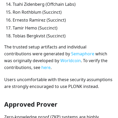
Tsahi Zidenberg (Offchain Labs)
Ron Rothblum (Succinct)
Ernesto Ramirez (Succinct)
Tamir Hemo (Succinct)
Tobias Bergkvist (Succinct)
The trusted setup artifacts and individual
contributions were generated by
Semaphore
which
was originally developed by
Worldcoin
. To verify the
contributions, see
here
.
Users uncomfortable with these security assumptions
are strongly encouraged to use PLONK instead.
Approved Prover
Zero-knowledge proof (ZKP) systems are highly