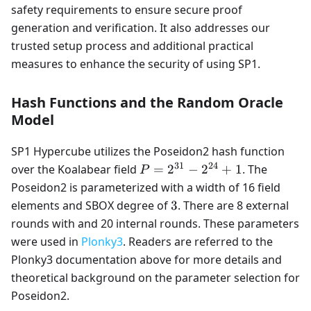
safety requirements to ensure secure proof
generation and verification. It also addresses our
trusted setup process and additional practical
measures to enhance the security of using SP1.
Hash Functions and the Random Oracle
Model
SP1 Hypercube utilizes the Poseidon2 hash function
31
24
P=2^{31}-2^{24}+1
over the Koalabear field
=
2
−
2
+
1
. The
P
Poseidon2 is parameterized with a width of 16 field
3
elements and SBOX degree of
3
. There are 8 external
rounds with and 20 internal rounds. These parameters
were used in
Plonky3
. Readers are referred to the
Plonky3 documentation above for more details and
theoretical background on the parameter selection for
Poseidon2.