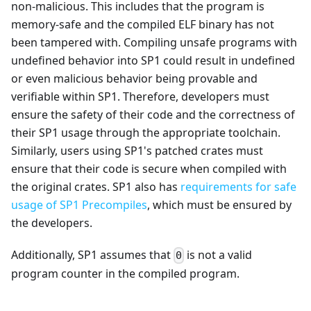
non-malicious. This includes that the program is
memory-safe and the compiled ELF binary has not
been tampered with. Compiling unsafe programs with
undefined behavior into SP1 could result in undefined
or even malicious behavior being provable and
verifiable within SP1. Therefore, developers must
ensure the safety of their code and the correctness of
their SP1 usage through the appropriate toolchain.
Similarly, users using SP1's patched crates must
ensure that their code is secure when compiled with
the original crates. SP1 also has
requirements for safe
usage of SP1 Precompiles
, which must be ensured by
the developers.
Additionally, SP1 assumes that
is not a valid
0
program counter in the compiled program.