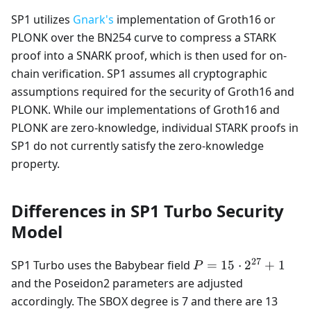
SP1 utilizes
Gnark's
implementation of Groth16 or
PLONK over the BN254 curve to compress a STARK
proof into a SNARK proof, which is then used for on-
chain verification. SP1 assumes all cryptographic
assumptions required for the security of Groth16 and
PLONK. While our implementations of Groth16 and
PLONK are zero-knowledge, individual STARK proofs in
SP1 do not currently satisfy the zero-knowledge
property.
Differences in SP1 Turbo Security
Model
27
P=15
SP1 Turbo uses the Babybear field
=
15
⋅
2
+
1
P
\cdot
and the Poseidon2 parameters are adjusted
2^{27}
accordingly. The SBOX degree is 7 and there are 13