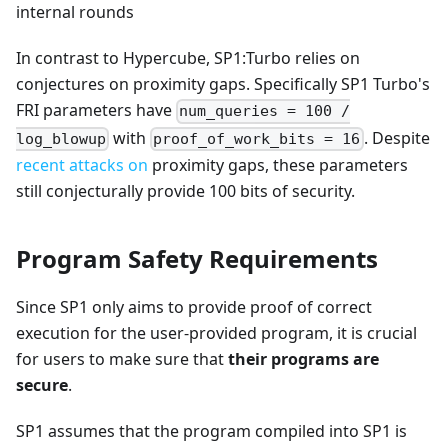
+ 1
internal rounds
In contrast to Hypercube, SP1
:Turbo
relies on
conjectures on proximity gaps. Specifically SP1 Turbo's
FRI parameters have
num_queries = 100 /
with
. Despite
log_blowup
proof_of_work_bits = 16
recent
attacks
on
proximity gaps, these parameters
still conjecturally provide 100 bits of security.
Program Safety Requirements
Since SP1 only aims to provide proof of correct
execution for the user-provided program, it is crucial
for users to make sure that
their programs are
secure
.
SP1 assumes that the program compiled into SP1 is