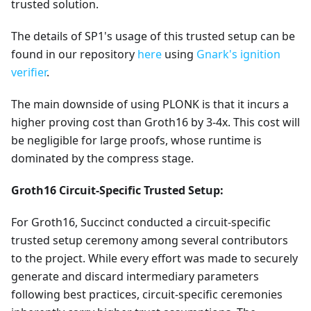
trusted solution.
The details of SP1's usage of this trusted setup can be
found in our repository
here
using
Gnark's ignition
verifier
.
The main downside of using PLONK is that it incurs a
higher proving cost than Groth16 by 3-4x. This cost will
be negligible for large proofs, whose runtime is
dominated by the compress stage.
Groth16 Circuit-Specific Trusted Setup:
For Groth16, Succinct conducted a circuit-specific
trusted setup ceremony among several contributors
to the project. While every effort was made to securely
generate and discard intermediary parameters
following best practices, circuit-specific ceremonies