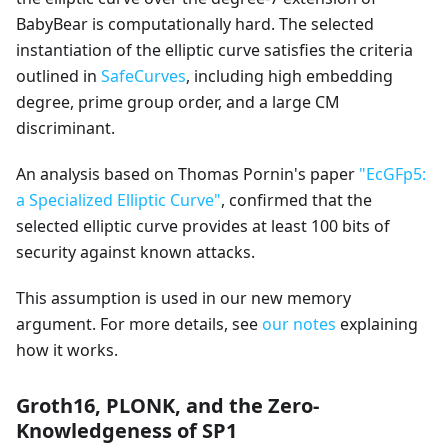
BabyBear is computationally hard. The selected
instantiation of the elliptic curve satisfies the criteria
outlined in
SafeCurves
, including high embedding
degree, prime group order, and a large CM
discriminant.
An analysis based on Thomas Pornin's paper
"EcGFp5:
a Specialized Elliptic Curve"
, confirmed that the
selected elliptic curve provides at least 100 bits of
security against known attacks.
This assumption is used in our new memory
argument. For more details, see
our notes
explaining
how it works.
Groth16, PLONK, and the Zero-
Knowledgeness of SP1