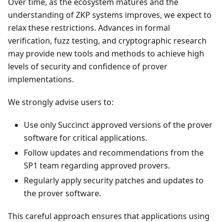
Over time, as the ecosystem matures and the
understanding of ZKP systems improves, we expect to
relax these restrictions. Advances in formal
verification, fuzz testing, and cryptographic research
may provide new tools and methods to achieve high
levels of security and confidence of prover
implementations.
We strongly advise users to:
Use only Succinct approved versions of the prover
software for critical applications.
Follow updates and recommendations from the
SP1 team regarding approved provers.
Regularly apply security patches and updates to
the prover software.
This careful approach ensures that applications using