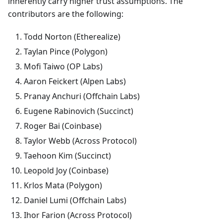
inherently carry higher trust assumptions. The
contributors are the following:
Todd Norton (Etherealize)
Taylan Pince (Polygon)
Mofi Taiwo (OP Labs)
Aaron Feickert (Alpen Labs)
Pranay Anchuri (Offchain Labs)
Eugene Rabinovich (Succinct)
Roger Bai (Coinbase)
Taylor Webb (Across Protocol)
Taehoon Kim (Succinct)
Leopold Joy (Coinbase)
Krlos Mata (Polygon)
Daniel Lumi (Offchain Labs)
Ihor Farion (Across Protocol)