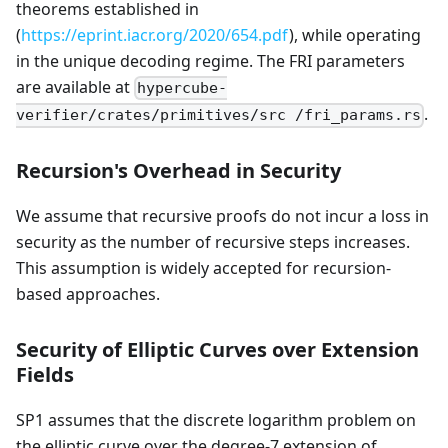
theorems established in
(
https://eprint.iacr.org/2020/654.pdf
), while operating
in the unique decoding regime. The FRI parameters
are available at
hypercube-
.
verifier/crates/primitives/src /fri_params.rs
Recursion's Overhead in Security
We assume that recursive proofs do not incur a loss in
security as the number of recursive steps increases.
This assumption is widely accepted for recursion-
based approaches.
Security of Elliptic Curves over Extension
Fields
SP1 assumes that the discrete logarithm problem on
the elliptic curve over the degree-7 extension of