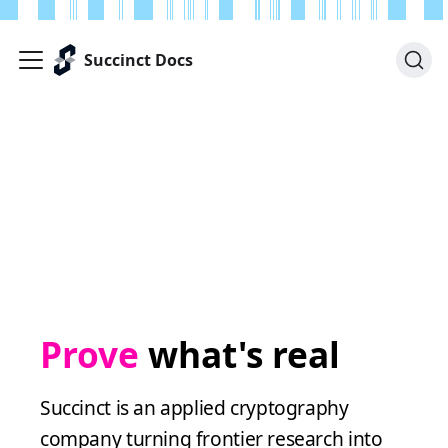
Succinct Docs
Prove
what's real
Succinct is an applied cryptography
company turning frontier research into