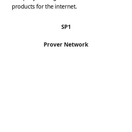
products for the internet.
SP1
Prover Network